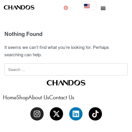
0
Nothing Found
It seems we can’t find what you’re looking for. Perhaps
searching can help.
Home
Shop
About Us
Contact Us