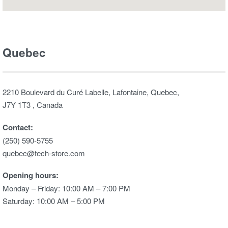
Quebec
2210 Boulevard du Curé Labelle, Lafontaine, Quebec,
J7Y 1T3 , Canada
Contact:
(250) 590-5755
quebec@tech-store.com
Opening hours:
Monday – Friday: 10:00 AM – 7:00 PM
Saturday: 10:00 AM – 5:00 PM