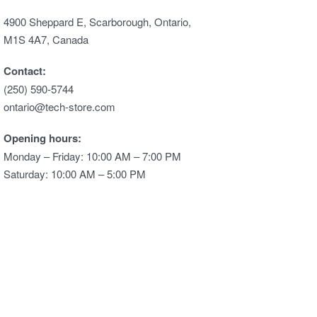
4900 Sheppard E, Scarborough, Ontario,
M1S 4A7, Canada
Contact:
(250) 590-5744
ontario@tech-store.com
Opening hours:
Monday – Friday: 10:00 AM – 7:00 PM
Saturday: 10:00 AM – 5:00 PM