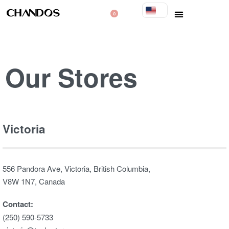
0
Our Stores​
Victoria
556 Pandora Ave, Victoria, British Columbia,
V8W 1N7, Canada
Contact:
(250) 590-5733