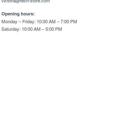
victoria@tech-store.com
Opening hours:
Monday – Friday: 10:00 AM – 7:00 PM
Saturday: 10:00 AM – 5:00 PM